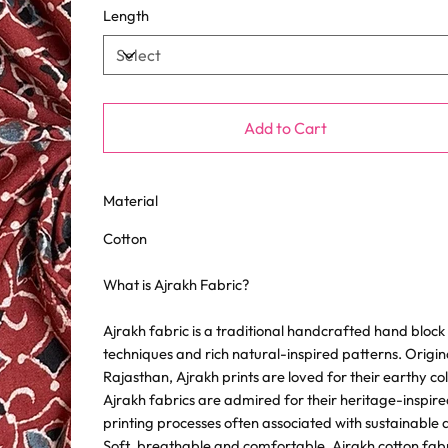
Length
Add to Cart
Material
Cotton
What is Ajrakh Fabric?
Ajrakh fabric is a traditional handcrafted hand block p
techniques and rich natural-inspired patterns. Origin
Rajasthan, Ajrakh prints are loved for their earthy c
Ajrakh fabrics are admired for their heritage-inspire
printing processes often associated with sustainable 
Soft, breathable and comfortable, Ajrakh cotton fabric