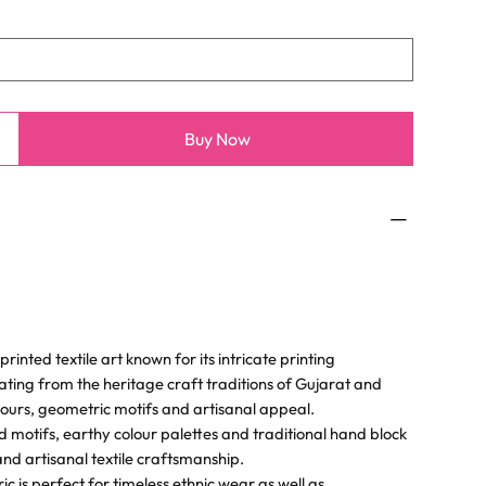
Buy Now
rinted textile art known for its intricate printing
ating from the heritage craft traditions of Gujarat and
olours, geometric motifs and artisanal appeal.
d motifs, earthy colour palettes and traditional hand block
and artisanal textile craftsmanship.
 is perfect for timeless ethnic wear as well as