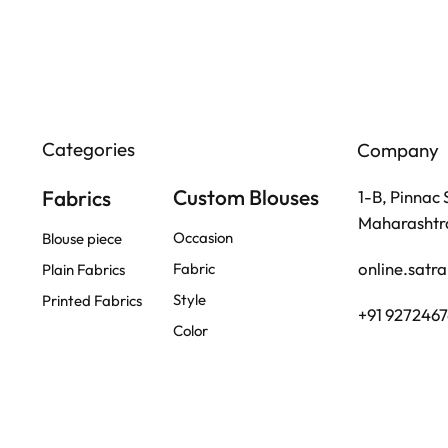
Categories
Company
Custom Blouses
Fabrics
1-B, Pinnac
Maharashtra
Occasion
Blouse piece
online.satr
Fabric
Plain Fabrics
Style
Printed Fabrics
+91 927246
Color