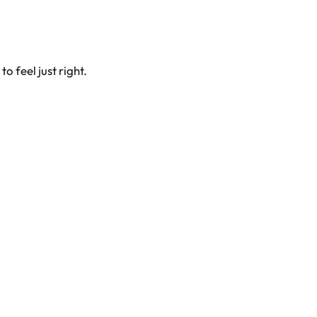
 feel just right.