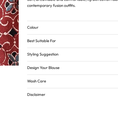
contemporary fusion outfits.
Colour
Best Suitable For
Styling Suggestion
Design Your Blouse
Wash Care
Disclaimer