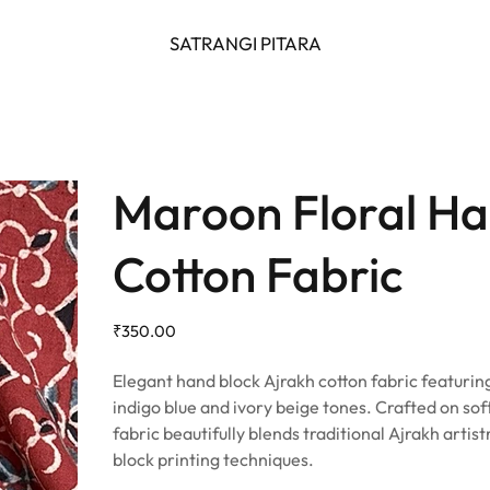
SATRANGI PITARA
Maroon Floral Ha
Cotton Fabric
Price
₹350.00
Elegant hand block Ajrakh cotton fabric featuring
indigo blue and ivory beige tones. Crafted on sof
fabric beautifully blends traditional Ajrakh artis
block printing techniques.