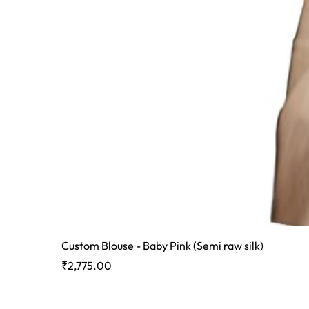
Custom Blouse - Baby Pink (Semi raw silk)
Price
₹2,775.00