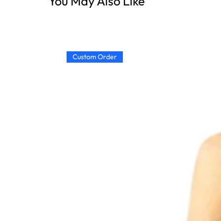
You May Also Like
Custom Order