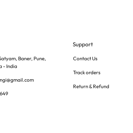
Support
Contact Us
 Satyam, Baner, Pune,
 - India
Track orders
angi@gmail.com
Return & Refund
7649