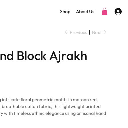
Shop
About Us
Previous
Next
nd Block Ajrakh
 intricate floral geometric motifs in maroon red,
t breathable cotton fabric, this lightweight printed
try with timeless ethnic elegance using artisanal hand