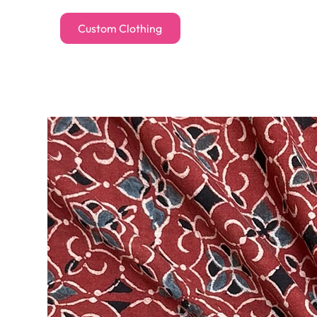
Custom Clothing