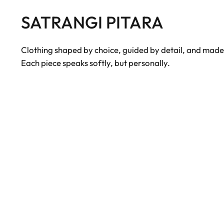
SATRANGI PITARA
Clothing shaped by choice, guided by detail, and made to
Each piece speaks softly, but personally.