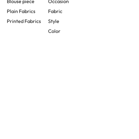
Blouse piece
Occasion
Plain Fabrics
Fabric
Printed Fabrics
Style
Color