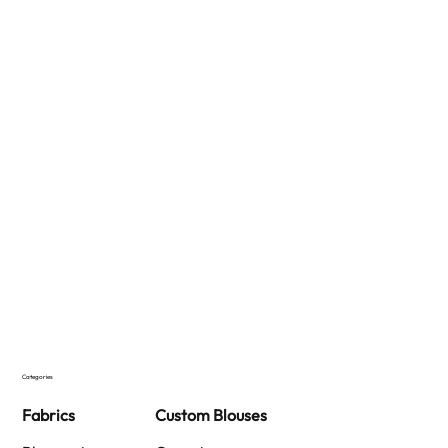
Categories
Fabrics
Custom Blouses