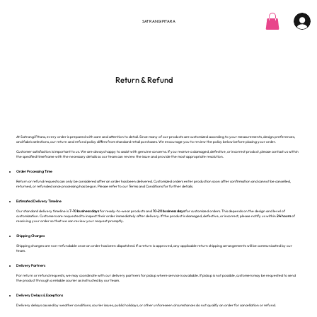
SATRANGI PITARA
Return & Refund
At Satrangi Pitara, every order is prepared with care and attention to detail. Since many of our products are customized according to your measurements, design preferences,
and fabric selections, our return and refund policy differs from standard retail purchases. We encourage you to review the policy below before placing your order.
Customer satisfaction is important to us. We are always happy to assist with genuine concerns. If you receive a damaged, defective, or incorrect product, please contact us within
the specified timeframe with the necessary details so our team can review the issue and provide the most appropriate resolution.
Order Processing Time
Return or refund requests can only be considered after an order has been delivered. Customized orders enter production soon after confirmation and cannot be cancelled,
returned, or refunded once processing has begun. Please refer to our Terms and Conditions for further details.
Estimated Delivery Timeline
Our standard delivery timeline is
7-10 business days
for ready-to-wear products and
10-20 business days
for customized orders. This depends on the design and level of
customization. Customers are requested to inspect their order immediately after delivery. If the product is damaged, defective, or incorrect, please notify us within
24 hours
of
receiving your order so that we can review your request promptly.
Shipping Charges
Shipping charges are non-refundable once an order has been dispatched. If a return is approved, any applicable return shipping arrangements will be communicated by our
team.
Delivery Partners
For return or refund requests, we may coordinate with our delivery partners for pickup where service is available. If pickup is not possible, customers may be requested to send
the product through a reliable courier as instructed by our team.
Delivery Delays & Exceptions
Delivery delays caused by weather conditions, courier issues, public holidays, or other unforeseen circumstances do not qualify an order for cancellation or refund.