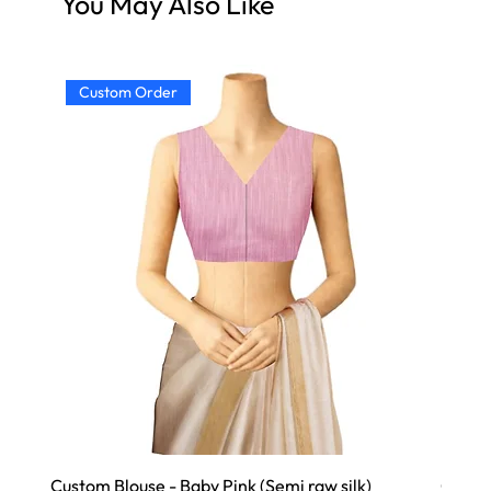
You May Also Like
Custom Order
Cu
Custom Blouse - Baby Pink (Semi raw silk)
Custom