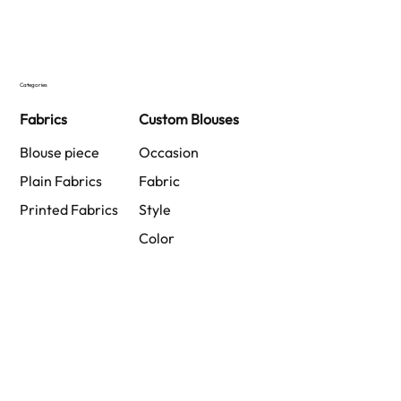
Categories
Fabrics
Custom Blouses
Blouse piece
Occasion
Plain Fabrics
Fabric
Printed Fabrics
Style
Color