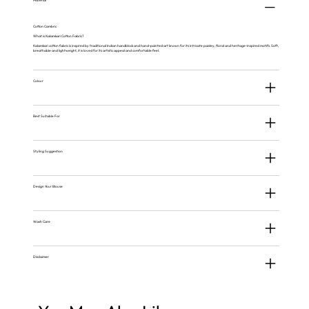
Material
Cotton Cambric
What is Kalamkari Cotton Fabric?
Kalamkari cotton fabric is inspired by traditional Indian handblock and hand-painted art known for its intricate paisley, floral and heritage-inspired motifs. Soft,
breathable and lightweight, it is loved for its artistic appeal and comfortable feel.
Colour
Best Suitable For
Styling Suggestion
Design Your Blouse
Wash Care
Disclaimer