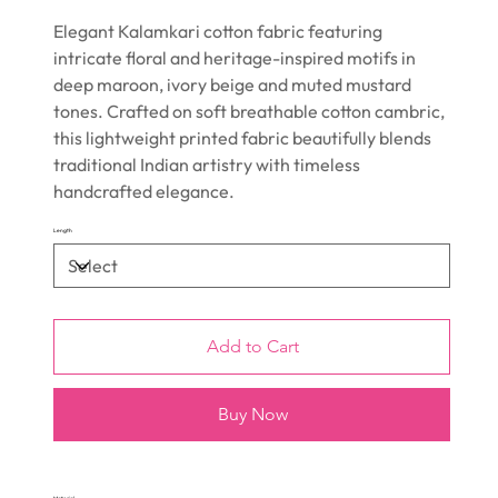
Elegant Kalamkari cotton fabric featuring
intricate floral and heritage-inspired motifs in
deep maroon, ivory beige and muted mustard
tones. Crafted on soft breathable cotton cambric,
this lightweight printed fabric beautifully blends
traditional Indian artistry with timeless
handcrafted elegance.
Length
Add to Cart
Buy Now