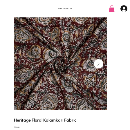
SATRANGI PITARA
Heritage Floral Kalamkari Fabric
Price
₹350.00