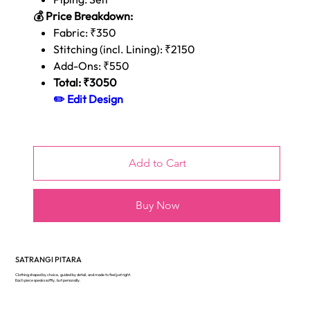
💰 Price Breakdown:
Fabric: ₹350
Stitching (incl. Lining): ₹2150
Add-Ons: ₹550
Total: ₹3050
✏️ Edit Design
Add to Cart
Buy Now
SATRANGI PITARA
Clothing shaped by choice, guided by detail, and made to feel just right.
Each piece speaks softly, but personally.