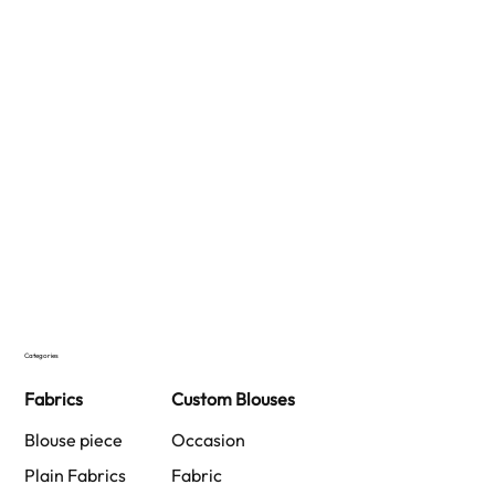
Categories
Fabrics
Custom Blouses
Blouse piece
Occasion
Plain Fabrics
Fabric