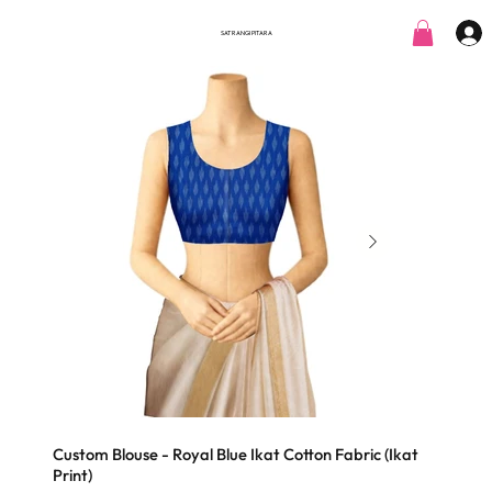
SATRANGI PITARA
Custom Blouse - Royal Blue Ikat Cotton Fabric (Ikat
Print)