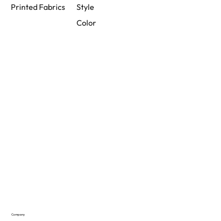
Printed Fabrics
Style
Color
Company