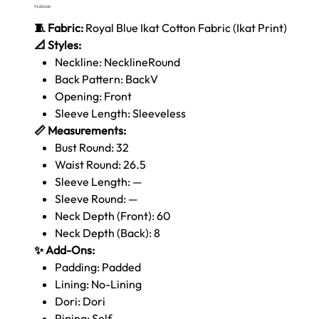
Price
₹3,050.00
🧵 Fabric:
Royal Blue Ikat Cotton Fabric (Ikat Print)
📐 Styles:
Neckline: NecklineRound
Back Pattern: BackV
Opening: Front
Sleeve Length: Sleeveless
📏 Measurements:
Bust Round: 32
Waist Round: 26.5
Sleeve Length: —
Sleeve Round: —
Neck Depth (Front): 60
Neck Depth (Back): 8
✨ Add-Ons:
Padding: Padded
Lining: No-Lining
Dori: Dori
Piping: Self