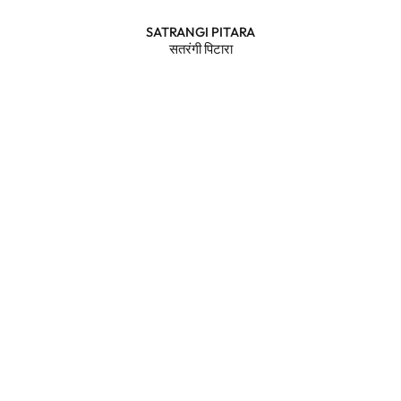
SATRANGI PITARA
सतरंगी पिटारा