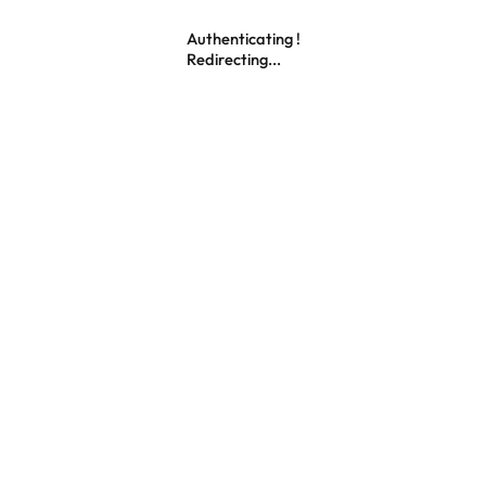
Authenticating !
Redirecting...